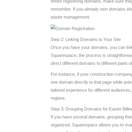
When registering domains, make sure they 
remember. If you already own domains els
easier management.
Step 2: Linking Domains to Your Site
Once you have your domains, you can link 
Squarespace, the process is straightforwa
direct different domains to different parts 
For instance, if your construction company
one domain directly to that page while poi
tailored experience for different audiences,
regions.
Step 3: Grouping Domains for Easier Billin
If you have several domains, grouping them
organized. Squarespace allows you to ma