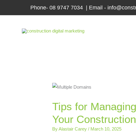
Skip
Phone- 08 9747 7034 | Email - info@constr
to
content
Tips for Managing
Your Constructio
By
Alastair Carey
/
March 10, 2025