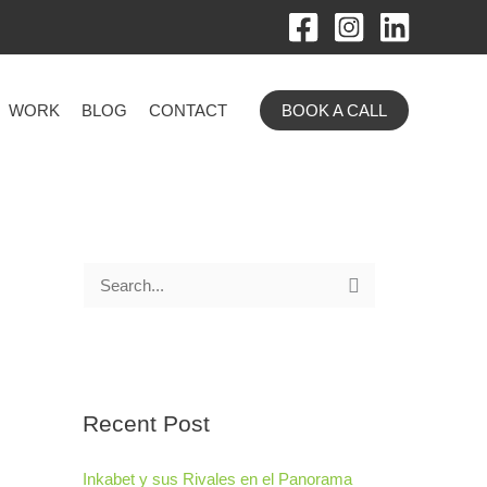
WORK
BLOG
CONTACT
BOOK A CALL
S
e
a
r
Recent Post
c
h
Inkabet y sus Rivales en el Panorama
f