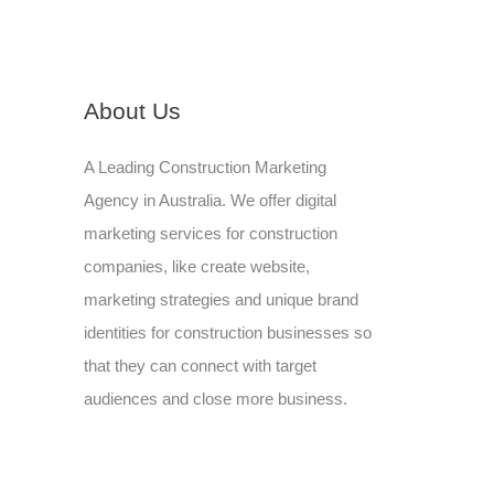
About Us
A Leading Construction Marketing
Agency in Australia. We offer digital
marketing services for construction
companies, like create website,
marketing strategies and unique brand
identities for construction businesses so
that they can connect with target
audiences and close more business.