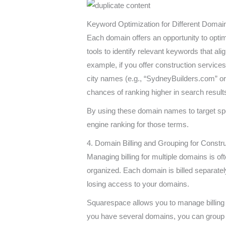
Keyword Optimization for Different Domai
Each domain offers an opportunity to opti
tools to identify relevant keywords that ali
example, if you offer construction services 
city names (e.g., “SydneyBuilders.com” or
chances of ranking higher in search result
By using these domain names to target sp
engine ranking for those terms.
4. Domain Billing and Grouping for Const
Managing billing for multiple domains is of
organized. Each domain is billed separately
losing access to your domains.
Squarespace allows you to manage billing 
you have several domains, you can group 