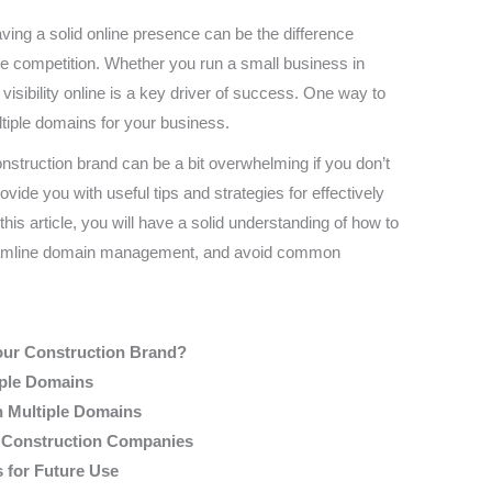
aving a solid online presence can be the difference
he competition. Whether you run a small business in
g visibility online is a key driver of success. One way to
tiple domains for your business.
nstruction brand can be a bit overwhelming if you don’t
provide you with useful tips and strategies for effectively
is article, you will have a solid understanding of how to
streamline domain management, and avoid common
our Construction Brand?
iple Domains
h Multiple Domains
r Construction Companies
 for Future Use