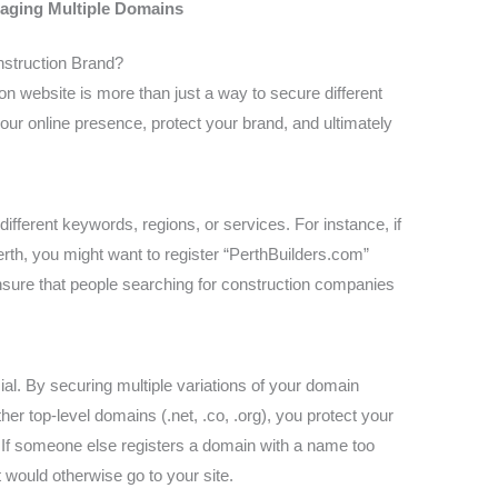
naging Multiple Domains
nstruction Brand?
on website is more than just a way to secure different
our online presence, protect your brand, and ultimately
ifferent keywords, regions, or services. For instance, if
rth, you might want to register “PerthBuilders.com”
sure that people searching for construction companies
ucial. By securing multiple variations of your domain
 top-level domains (.net, .co, .org), you protect your
 If someone else registers a domain with a name too
at would otherwise go to your site.