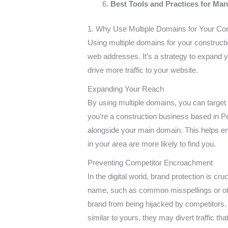
Best Tools and Practices for Ma
1. Why Use Multiple Domains for Your Co
Using multiple domains for your constructi
web addresses. It’s a strategy to expand y
drive more traffic to your website.
Expanding Your Reach
By using multiple domains, you can target d
you’re a construction business based in Pe
alongside your main domain. This helps en
in your area are more likely to find you.
Preventing Competitor Encroachment
In the digital world, brand protection is cr
name, such as common misspellings or other
brand from being hijacked by competitors.
similar to yours, they may divert traffic th