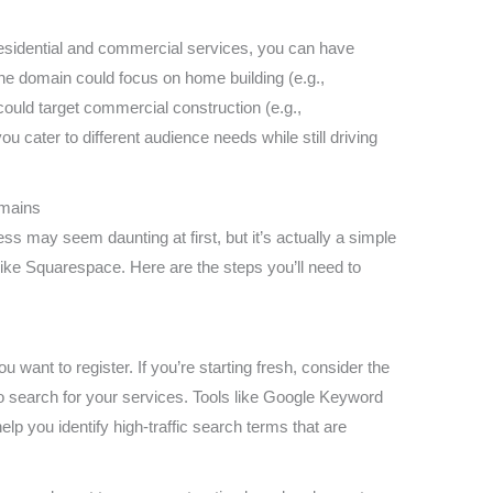
residential and commercial services, you can have
ne domain could focus on home building (e.g.,
ould target commercial construction (e.g.,
 cater to different audience needs while still driving
omains
ss may seem daunting at first, but it’s actually a simple
ike Squarespace. Here are the steps you’ll need to
:
 want to register. If you’re starting fresh, consider the
to search for your services. Tools like Google Keyword
 you identify high-traffic search terms that are