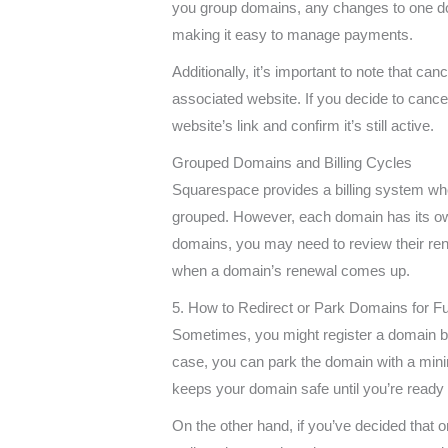
you group domains, any changes to one domai
making it easy to manage payments.
Additionally, it’s important to note that ca
associated website. If you decide to cance
website’s link and confirm it’s still active.
Grouped Domains and Billing Cycles
Squarespace provides a billing system wh
grouped. However, each domain has its ow
domains, you may need to review their ren
when a domain’s renewal comes up.
5. How to Redirect or Park Domains for F
Sometimes, you might register a domain but ar
case, you can park the domain with a mini
keeps your domain safe until you’re ready t
On the other hand, if you’ve decided that 