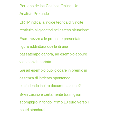
Peruano de los Casinos Online: Un
o
Análisis Profundo
r
L’RTP indica la indice teorica di vincite
:
restituita ai giocatori nel esteso situazione
Frammezzo a le proposte presentate
figura addirittura quella di una
passatempo canora, ad esempio eppure
viene anzi scartata
Sai ad esempio puoi giocare in premio in
assenza di intricato spontaneo
escludendo inoltro documentazione?
Bwin casino e certamente tra migliori
scompiglio in fondo infimo 10 euro verso i
nostri standard