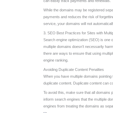
can easily track payments and renewals.
While the domains may be registered separa
payments and reduces the risk of forgetti
service, your domains will not automatical
3. SEO Best Practices for Sites with Mult
Search engine optimization (SEO) is one of
multiple domains doesn’t necessarily harm 
there are ways to ensure that using multip
engine ranking.
Avoiding Duplicate Content Penalties
When you have multiple domains pointing t
duplicate content. Duplicate content can c
To avoid this, make sure that all domains 
inform search engines that the multiple do
engines from treating the domains as separ