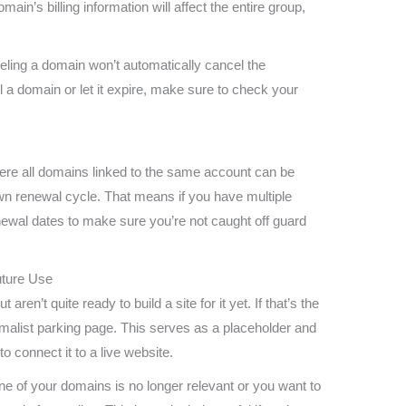
n’s billing information will affect the entire group,
nceling a domain won’t automatically cancel the
l a domain or let it expire, make sure to check your
ere all domains linked to the same account can be
n renewal cycle. That means if you have multiple
ewal dates to make sure you’re not caught off guard
uture Use
en’t quite ready to build a site for it yet. If that’s the
malist parking page. This serves as a placeholder and
o connect it to a live website.
one of your domains is no longer relevant or you want to