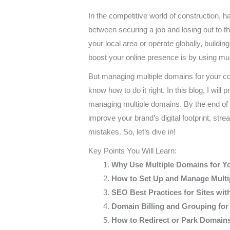
In the competitive world of construction, h
between securing a job and losing out to t
your local area or operate globally, buildin
boost your online presence is by using mul
But managing multiple domains for your co
know how to do it right. In this blog, I will 
managing multiple domains. By the end of th
improve your brand’s digital footprint, 
mistakes. So, let’s dive in!
Key Points You Will Learn:
Why Use Multiple Domains for Y
How to Set Up and Manage Mult
SEO Best Practices for Sites wit
Domain Billing and Grouping fo
How to Redirect or Park Domains