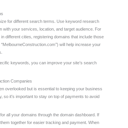
ns
mize for different search terms. Use keyword research
gn with your services, location, and target audience. For
in different cities, registering domains that include those
 “MelbourneConstruction.com”) will help increase your
s.
ecific keywords, you can improve your site’s search
ruction Companies
ten overlooked but is essential to keeping your business
, so it’s important to stay on top of payments to avoid
for all your domains through the domain dashboard. If
them together for easier tracking and payment. When