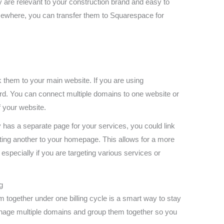
are relevant to your construction brand and easy to
ewhere, you can transfer them to Squarespace for
them to your main website. If you are using
rd. You can connect multiple domains to one website or
of your website.
 has a separate page for your services, you could link
nting another to your homepage. This allows for a more
 especially if you are targeting various services or
g
 together under one billing cycle is a smart way to stay
nage multiple domains and group them together so you