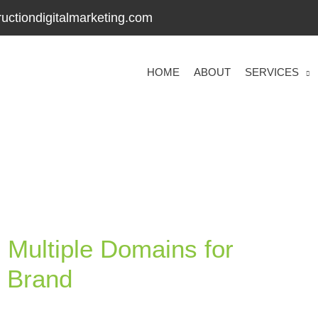
uctiondigitalmarketing.com
HOME
ABOUT
SERVICES
 Multiple Domains for
n Brand