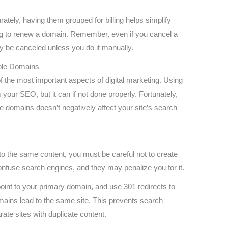
tely, having them grouped for billing helps simplify
ng to renew a domain. Remember, even if you cancel a
ly be canceled unless you do it manually.
iple Domains
 the most important aspects of digital marketing. Using
your SEO, but it can if not done properly. Fortunately,
le domains doesn’t negatively affect your site’s search
o the same content, you must be careful not to create
onfuse search engines, and they may penalize you for it.
point to your primary domain, and use 301 redirects to
mains lead to the same site. This prevents search
ate sites with duplicate content.