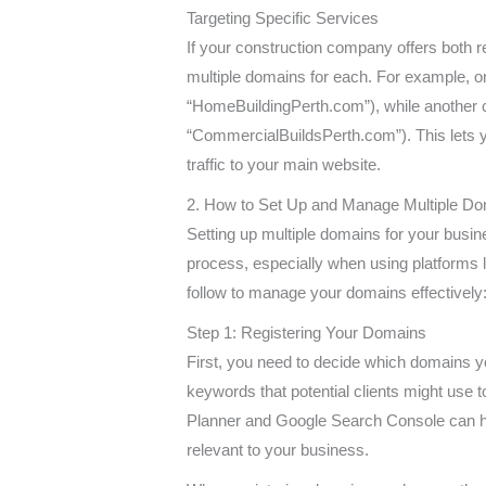
Targeting Specific Services
If your construction company offers both 
multiple domains for each. For example, o
“HomeBuildingPerth.com”), while another c
“CommercialBuildsPerth.com”). This lets you
traffic to your main website.
2. How to Set Up and Manage Multiple D
Setting up multiple domains for your busine
process, especially when using platforms l
follow to manage your domains effectively
Step 1: Registering Your Domains
First, you need to decide which domains you
keywords that potential clients might use 
Planner and Google Search Console can help
relevant to your business.