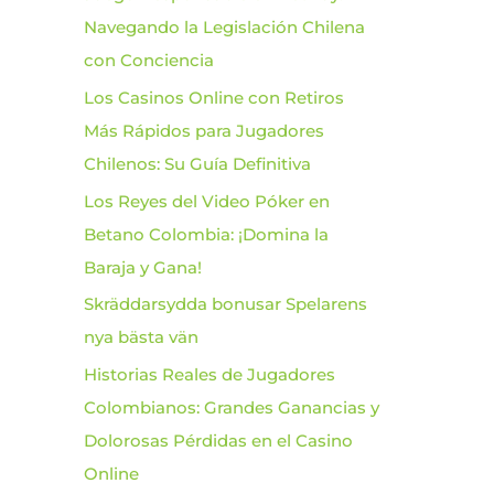
Navegando la Legislación Chilena
o
con Conciencia
r
Los Casinos Online con Retiros
:
Más Rápidos para Jugadores
Chilenos: Su Guía Definitiva
Los Reyes del Video Póker en
Betano Colombia: ¡Domina la
Baraja y Gana!
Skräddarsydda bonusar Spelarens
nya bästa vän
Historias Reales de Jugadores
Colombianos: Grandes Ganancias y
Dolorosas Pérdidas en el Casino
Online