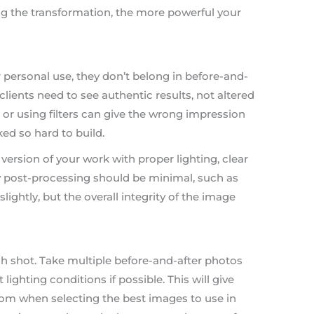
ing the transformation, the more powerful your
 personal use, they don’t belong in before-and-
clients need to see authentic results, not altered
or using filters can give the wrong impression
ed so hard to build.
version of your work with proper lighting, clear
y post-processing should be minimal, such as
lightly, but the overall integrity of the image
ach shot. Take multiple before-and-after photos
 lighting conditions if possible. This will give
rom when selecting the best images to use in