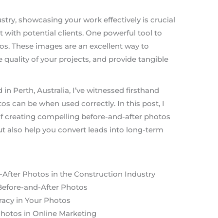
stry, showcasing your work effectively is crucial
t with potential clients. One powerful tool to
tos. These images are an excellent way to
e quality of your projects, and provide tangible
in Perth, Australia, I’ve witnessed firsthand
s can be when used correctly. In this post, I
of creating compelling before-and-after photos
t also help you convert leads into long-term
After Photos in the Construction Industry
Before-and-After Photos
racy in Your Photos
Photos in Online Marketing