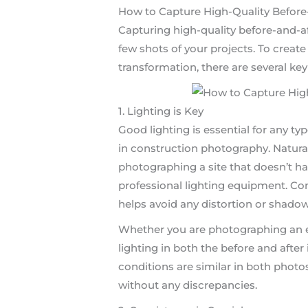
How to Capture High-Quality Before
Capturing high-quality before-and-a
few shots of your projects. To create
transformation, there are several key
1. Lighting is Key
Good lighting is essential for any ty
in construction photography. Natural l
photographing a site that doesn’t hav
professional lighting equipment. Con
helps avoid any distortion or shadow
Whether you are photographing an ext
lighting in both the before and after
conditions are similar in both photo
without any discrepancies.