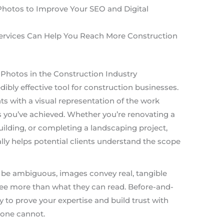
Photos to Improve Your SEO and Digital
ervices Can Help You Reach More Construction
Photos in the Construction Industry
ibly effective tool for construction businesses.
ts with a visual representation of the work
 you’ve achieved. Whether you’re renovating a
lding, or completing a landscaping project,
y helps potential clients understand the scope
be ambiguous, images convey real, tangible
 see more than what they can read. Before-and-
y to prove your expertise and build trust with
lone cannot.