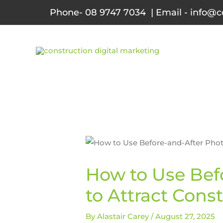
Skip
Phone- 08 9747 7034 | Email - info@c
to
content
How to Use Bef
to Attract Cons
By
Alastair Carey
/
August 27, 2025