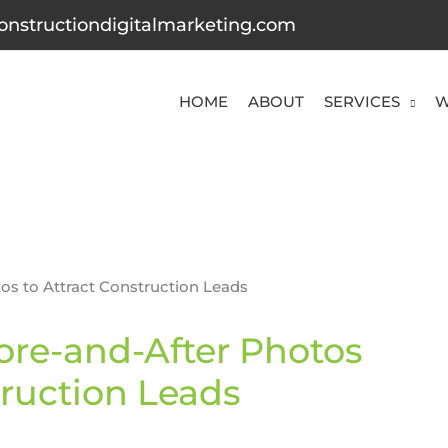
onstructiondigitalmarketing.com
HOME
ABOUT
SERVICES
W
ore-and-After Photos
truction Leads