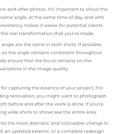
ore-and-after photos. It’s important to shoot the
 same angle, at the same time of day, and with
nsistency makes it easier for potential clients
he real transformation that you’ve made.
angle are the same in both shots. If possible,
a, so the angle remains consistent throughout
help ensure that the focus remains on the
variations in the image quality.
l for capturing the essence of your project. For
lding renovation, you might want to photograph
th before and after the work is done. If you’re
king wide shots to showcase the entire area.
ights the most dramatic and noticeable change in
of, an updated exterior, or a complete redesign