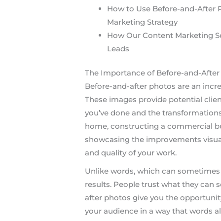
How to Use Before-and-After 
Marketing Strategy
How Our Content Marketing S
Leads
The Importance of Before-and-After 
Before-and-after photos are an incred
These images provide potential clien
you’ve done and the transformations
home, constructing a commercial bui
showcasing the improvements visuall
and quality of your work.
Unlike words, which can sometimes 
results. People trust what they can
after photos give you the opportunit
your audience in a way that words a