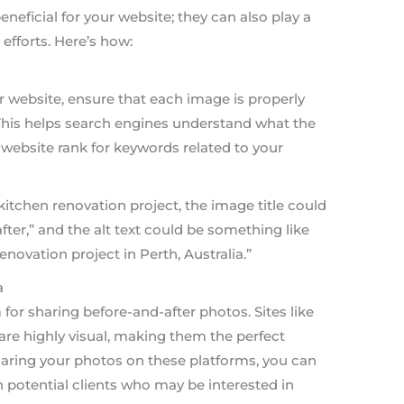
eneficial for your website; they can also play a
 efforts. Here’s how:
website, ensure that each image is properly
. This helps search engines understand what the
website rank for keywords related to your
kitchen renovation project, the image title could
ter,” and the alt text could be something like
enovation project in Perth, Australia.”
a
 for sharing before-and-after photos. Sites like
are highly visual, making them the perfect
aring your photos on these platforms, you can
 potential clients who may be interested in