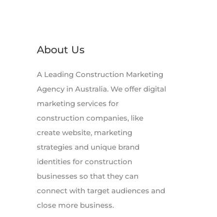
About Us
A Leading Construction Marketing
Agency in Australia. We offer digital
marketing services for
construction companies, like
create website, marketing
strategies and unique brand
identities for construction
businesses so that they can
connect with target audiences and
close more business.