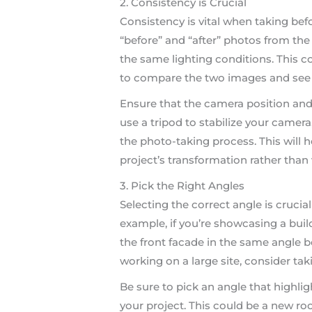
2. Consistency is Crucial
Consistency is vital when taking bef
“before” and “after” photos from the
the same lighting conditions. This co
to compare the two images and see t
Ensure that the camera position and 
use a tripod to stabilize your camer
the photo-taking process. This will 
project’s transformation rather than 
3. Pick the Right Angles
Selecting the correct angle is crucia
example, if you’re showcasing a bui
the front facade in the same angle bo
working on a large site, consider ta
Be sure to pick an angle that highl
your project. This could be a new ro