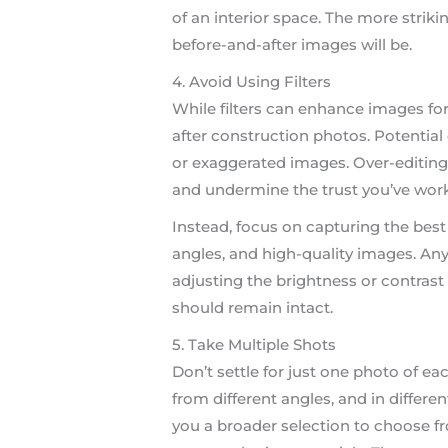
of an interior space. The more strik
before-and-after images will be.
4. Avoid Using Filters
While filters can enhance images for
after construction photos. Potential 
or exaggerated images. Over-editing 
and undermine the trust you’ve work
Instead, focus on capturing the best 
angles, and high-quality images. An
adjusting the brightness or contrast s
should remain intact.
5. Take Multiple Shots
Don’t settle for just one photo of e
from different angles, and in different
you a broader selection to choose f