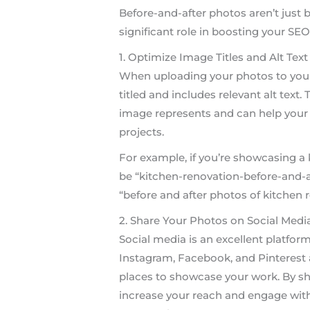
Before-and-after photos aren’t just b
significant role in boosting your SEO
1. Optimize Image Titles and Alt Text
When uploading your photos to your 
titled and includes relevant alt text
image represents and can help your 
projects.
For example, if you’re showcasing a 
be “kitchen-renovation-before-and-af
“before and after photos of kitchen r
2. Share Your Photos on Social Medi
Social media is an excellent platform
Instagram, Facebook, and Pinterest 
places to showcase your work. By sh
increase your reach and engage with