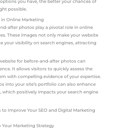
options you have, the better your chances of
ght possible.
 in Online Marketing
nd-after photos play a pivotal role in online
ses. These images not only make your website
 your visibility on search engines, attracting
website for before-and-after photos can
nce. It allows visitors to quickly assess the
hem with compelling evidence of your expertise.
s into your site’s portfolio can also enhance
, which positively impacts your search engine
 to Improve Your SEO and Digital Marketing