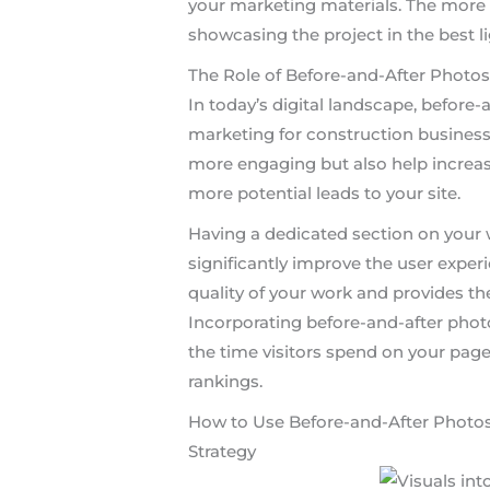
your marketing materials. The more 
showcasing the project in the best li
The Role of Before-and-After Photos
In today’s digital landscape, before-a
marketing for construction busines
more engaging but also help increase
more potential leads to your site.
Having a dedicated section on your 
significantly improve the user experie
quality of your work and provides t
Incorporating before-and-after photo
the time visitors spend on your page
rankings.
How to Use Before-and-After Photos
Strategy