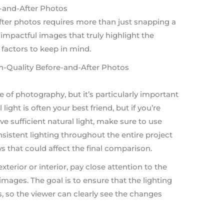
-and-After Photos
fter photos requires more than just snapping a
 impactful images that truly highlight the
 factors to keep in mind.
pe of photography, but it’s particularly important
ight is often your best friend, but if you’re
e sufficient natural light, make sure to use
sistent lighting throughout the entire project
s that could affect the final comparison.
erior or interior, pay close attention to the
 images. The goal is to ensure that the lighting
s, so the viewer can clearly see the changes