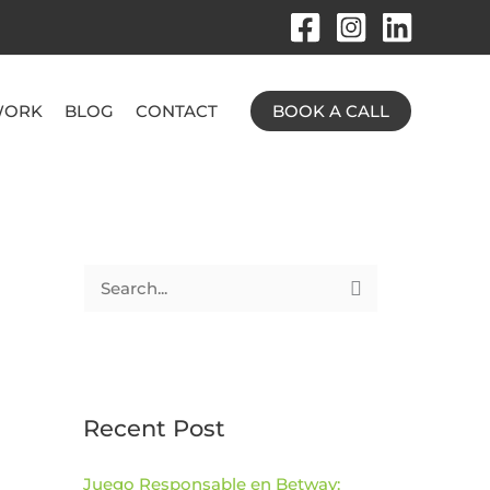
ORK
BLOG
CONTACT
BOOK A CALL
S
e
a
r
c
Recent Post
h
Juego Responsable en Betway:
f