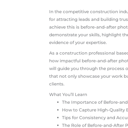
In the competitive construction indu
for attracting leads and building trus
achieve this is before-and-after pho
demonstrate your skills, highlight th
evidence of your expertise.
As a construction professional based 
how impactful before-and-after photo
will guide you through the process 
that not only showcase your work bu
clients.
What You’ll Learn
The Importance of Before-and-
How to Capture High-Quality 
Tips for Consistency and Accu
The Role of Before-and-After 